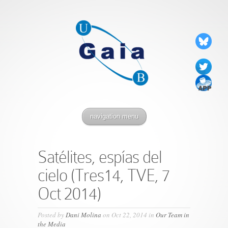
navigation menu
Satélites, espías del
cielo (Tres14, TVE, 7
Oct 2014)
Posted by
Dani Molina
on Oct 22, 2014 in
Our Team in
the Media