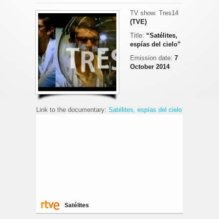
TV show: Tres14
(TVE)
Title:
“Satélites,
espías del cielo”
Emission date:
7
October 2014
Link to the documentary:
Satélites, espías del cielo
Satélites