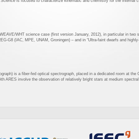
ence is focused to characterize kinematic and chemistry for the internal co
e WEAVE/WHT science case (first version January, 2012), in particular in two 
REG-G8 (IAC, MPE, UNAM, Groningen) – and in “Ultra-faint dwarfs and highly-st
raph) is a fiber-fed optical spectrograph, placed in a dedicated room at the
ith ARES involve the observation of relatively bright stars at medium spectral