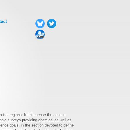
tact
entral regions. In this sense the census
opic surveys providing chemical as well as
nce goals, in the section devoted to define