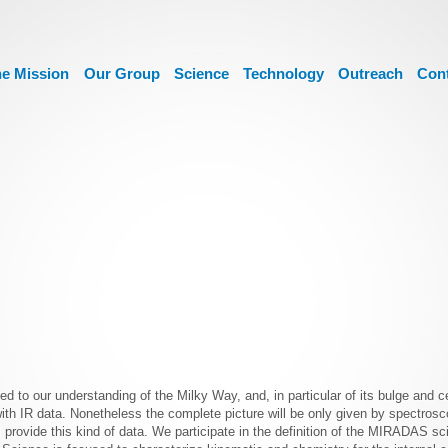
e Mission
Our Group
Science
Technology
Outreach
Con
ed to our understanding of the Milky Way, and, in particular of its bulge and c
h IR data. Nonetheless the complete picture will be only given by spectrosc
vide this kind of data. We participate in the definition of the MIRADAS scie