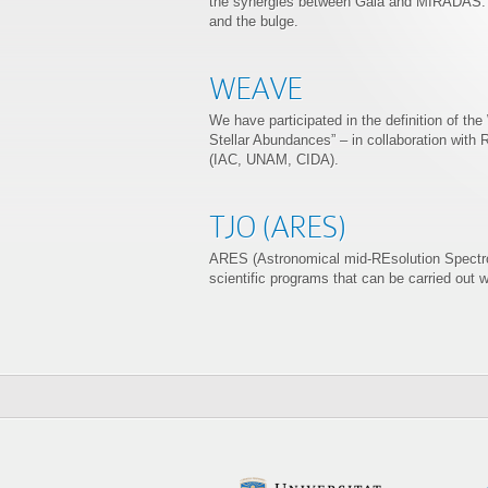
the synergies between Gaia and MIRADAS. Sci
and the bulge.
WEAVE
We have participated in the definition of th
Stellar Abundances” – in collaboration with 
(IAC, UNAM, CIDA).
TJO (ARES)
ARES (Astronomical mid-REsolution Spectrog
scientific programs that can be carried out w