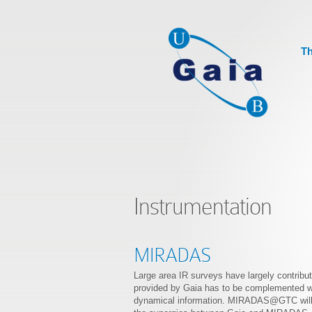
Th
Instrumentation
MIRADAS
Large area IR surveys have largely contribut
provided by Gaia has to be complemented wit
dynamical information. MIRADAS@GTC will pro