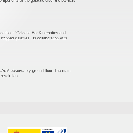
mponents of the galactic disc, the bar/bars
sections: “Galactic Bar Kinematics and
ripped galaxies”, in collaboration with
 OAdM observatory ground-flour. The main
 resolution.