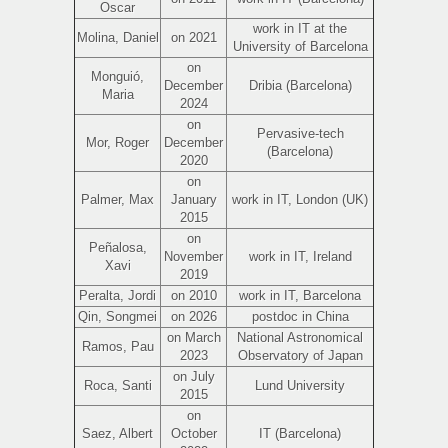
Oscar
work in IT at the
Molina, Daniel
on 2021
University of Barcelona
on
Monguió,
December
Dribia (Barcelona)
Maria
2024
on
Pervasive-tech
Mor, Roger
December
(Barcelona)
2020
on
Palmer, Max
January
work in IT, London (UK)
2015
on
Peñalosa,
November
work in IT, Ireland
Xavi
2019
Peralta, Jordi
on 2010
work in IT, Barcelona
Qin, Songmei
on 2026
postdoc in China
on March
National Astronomical
Ramos, Pau
2023
Observatory of Japan
on July
Roca, Santi
Lund University
2015
on
Saez, Albert
October
IT (Barcelona)