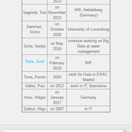
2022
on
ARI, Heildelberg
Sagristà, Toni
November
(Germany)
2013
on
Sanchez,
October
University of Luxemburg
Victor
2020
continue working on Big
on May
Soria, Sergio
Data at water
2019
management
on
Torra, Jordi
February
RIP
2019
work for Gaia in ESAC,
Torra, Ferran
2024
Madrid
Valles, Pau
on 2012
work in IT, Barcelona
on
Voss, Hölger
January
Germany
2017
Zaldua, Iñigo
on 2007
in IT