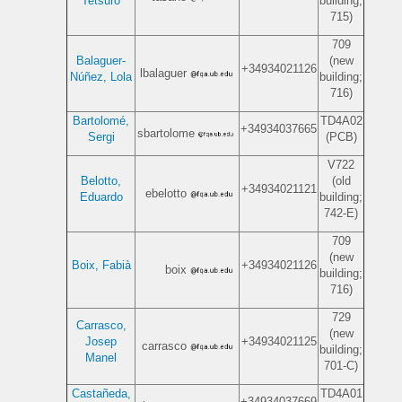
Tetsuro
building;
715)
709
Balaguer-
(new
+34934021126
lbalaguer
Núñez, Lola
building;
716)
Bartolomé,
TD4A02
+34934037665
sbartolome
Sergi
(PCB)
V722
Belotto,
(old
+34934021121
ebelotto
Eduardo
building;
742-E)
709
(new
Boix, Fabià
+34934021126
boix
building;
716)
729
Carrasco,
(new
Josep
+34934021125
carrasco
building;
Manel
701-C)
Castañeda,
TD4A01
+34934037669