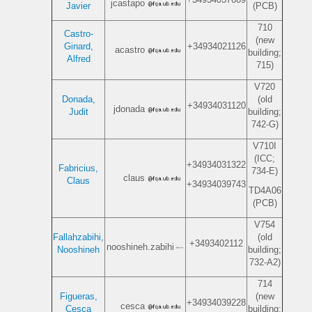
jcastapo
Javier
(PCB)
710
Castro-
(new
Ginard,
+34934021126
acastro
building;
Alfred
715)
V720
Donada,
(old
+34934031120
jdonada
Judit
building;
742-G)
V710I
(ICC;
+34934031322
Fabricius,
734-E)
claus
Claus
+34934039743
TD4A06
(PCB)
V754
Fallahzabihi,
(old
+3493402112
nooshineh.zabihi
Nooshineh
building;
732-A2)
714
Figueras,
(new
+34934039228
cesca
Cesca
building;