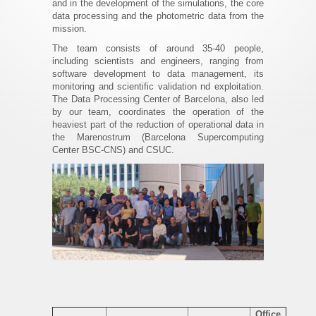
and in the development of the simulations, the core
data processing and the photometric data from the
mission.
The team consists of around 35-40 people,
including scientists and engineers, ranging from
software development to data management, its
monitoring and scientific validation nd exploitation.
The Data Processing Center of Barcelona, also led
by our team, coordinates the operation of the
heaviest part of the reduction of operational data in
the Marenostrum (Barcelona Supercomputing
Center BSC-CNS) and CSUC.
Office