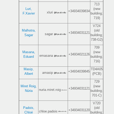
713
Luri,
(new
+34934039834
xluri
F.Xavier
building;
719)
V724
Malhotra,
(old
+34934031121
sagar
Sagar
building;
738-G2)
709
Masana,
(new
+34934021126
emasana
Eduard
building;
716)
Masip,
TD4A05
+34934039845
amasip
Albert
(PCB)
729
Miret Roig,
(new
+34934031121
nuria.miret.roig
Núria
building;
701-C)
V720
Padois,
(old
+34934031120
chloe.padois
Chloé
building;