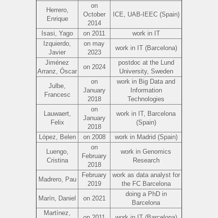
on
Herrero,
October
ICE, UAB-IEEC (Spain)
Enrique
2014
Isasi, Yago
on 2011
work in IT
Izquierdo,
on may
work in IT (Barcelona)
Javier
2023
Jiménez
postdoc at the Lund
on 2024
Arranz, Óscar
University, Sweden
on
work in Big Data and
Julbe,
January
Information
Francesc
2018
Technologies
on
Lauwaert,
work in IT, Barcelona
January
Felix
(Spain)
2018
López, Belen
on 2008
work in Madrid (Spain)
on
Luengo,
work in Genomics
February
Cristina
Research
2018
February
work as data analyst for
Madrero, Pau
2019
the FC Barcelona
doing a PhD in
Marín, Daniel
on 2021
Barcelona
Martínez,
on 2011
work in IT (Barcelona)