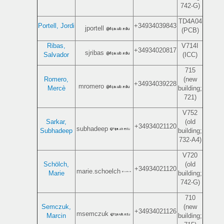
742-G)
TD4A04
Portell, Jordi
+34934039843
jportell
(PCB)
Ribas,
V714I
+34934020817
sjribas
Salvador
(ICC)
715
Romero,
(new
+34934039228
mromero
Mercè
building;
721)
V752
Sarkar,
(old
+34934021120
subhadeep
Subhadeep
building;
732-A4)
V720
Schölch,
(old
+34934021120
marie.schoelch
Marie
building;
742-G)
710
Semczuk,
(new
+34934021126
msemczuk
Marcin
building;