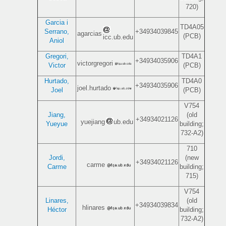
720)
Garcia i
TD4A05
Serrano,
+34934039845
agarcias
(PCB)
icc.ub.edu
Aniol
Gregori,
TD4A1
+34934035906
victorgregori
Victor
(PCB)
Hurtado,
TD4A0
+34934035906
joel.hurtado
Joel
(PCB)
V754
Jiang,
(old
+34934021126
yuejiang
ub.edu
Yueyue
building;
732-A2)
710
Jordi,
(new
+34934021126
carme
Carme
building;
715)
V754
Linares,
(old
+34934039834
hlinares
Héctor
building;
732-A2)