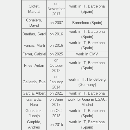
on
Clotet,
work in IT, Barcelona
November
Marcial
(Spain)
2017
Conejero,
on 2007
Barcelona (Spain)
David
work in IT, Barcelona
Dueñas, Sergi
on 2016
(Spain)
work in IT, Barcelona
Farras, Marti
on 2016
(Spain)
Ferrer, Gabriel
on 2025
work in GMV
on
work in IT, Barcelona
Fries, Aidan
October
(Spain)
2012
on
work in IT, Heildelberg
Gallardo, Eva
January
(Germany)
2014
Garcia, Albert
on 2021
work in IT, Barcelona
Garralda,
on June
work for Gaia in ESAC,
Nora
2017
Madrid
Gonzalez,
on Oct
work in IT, Barcelona
Juanjo
2018
(Spain)
Gurpide,
work in IT, Barcelona
on 2015
Andres
(Spain)