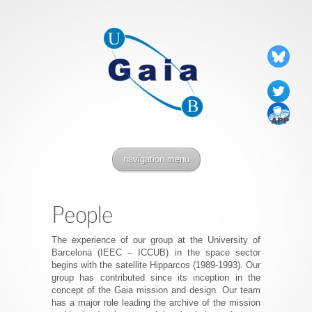
navigation menu
People
The experience of our group at the University of
Barcelona (IEEC – ICCUB) in the space sector
begins with the satellite Hipparcos (1989-1993). Our
group has contributed since its inception in the
concept of the Gaia mission and design. Our team
has a major role leading the archive of the mission