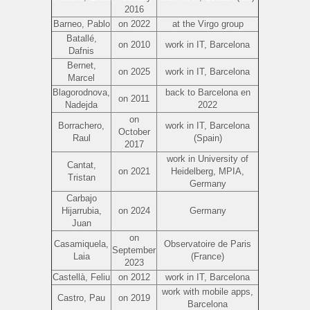
2016
Barneo, Pablo
on 2022
at the Virgo group
Batallé,
on 2010
work in IT, Barcelona
Dafnis
Bernet,
on 2025
work in IT, Barcelona
Marcel
Blagorodnova,
back to Barcelona en
on 2011
Nadejda
2022
on
Borrachero,
work in IT, Barcelona
October
Raul
(Spain)
2017
work in University of
Cantat,
on 2021
Heidelberg, MPIA,
Tristan
Germany
Carbajo
Hijarrubia,
on 2024
Germany
Juan
on
Casamiquela,
Observatoire de Paris
September
Laia
(France)
2023
Castellà, Feliu
on 2012
work in IT, Barcelona
work with mobile apps,
Castro, Pau
on 2019
Barcelona