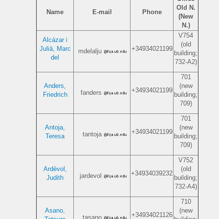
Old N.
Name
E-mail
Phone
(New
N.)
V754
Alcázar i
(old
Julià, Marc
+34934021199
mdelalju
building;
del
732-A2)
701
Anders,
(new
+34934021199
fanders
Friedrich
building;
709)
701
Antoja,
(new
+34934021199
tantoja
Teresa
building;
709)
V752
Ardèvol,
(old
+34934039232
jardevol
Judith
building;
732-A4)
710
Asano,
(new
+34934021126
tasano