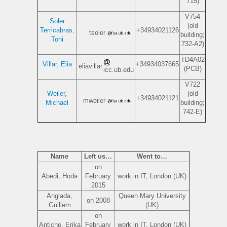
715)
V754
Soler
(old
Terricabras,
+34934021126
tsoler
building;
Toni
732-A2)
TD4A02
Villar, Elia
+34934037665
eliavillar
(PCB)
icc.ub.edu
V722
Weiler,
(old
+34934021121
mweiler
Michael
building;
742-E)
Name
Left us…
Went to…
on
Abedi, Hoda
February
work in IT, London (UK)
2015
Anglada,
Queen Mary University
on 2008
Guillem
(UK)
on
Antiche, Erika
February
work in IT, London (UK)