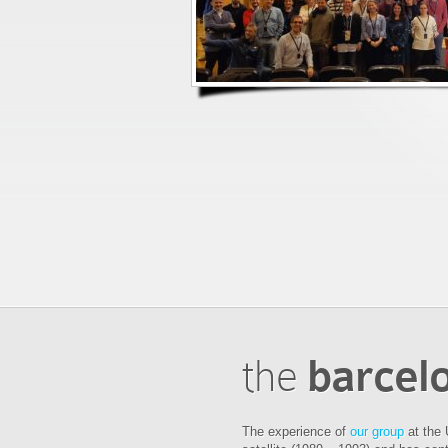
the
barcel
The experience of
our group
at the 