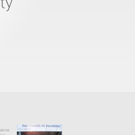
ty
arcos