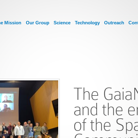
e Mission
Our Group
Science
Technology
Outreach
Con
The Gaia
and the 
of the Sp