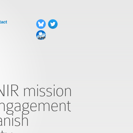
tact
NIR mission
engagement
anish