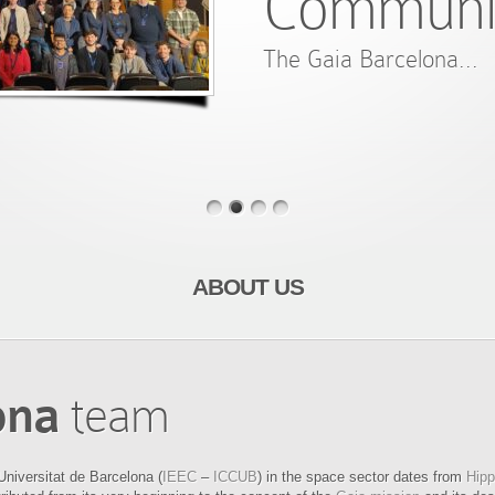
Communi
The Gaia Barcelona...
ABOUT US
ona
team
Universitat de Barcelona (
IEEC
–
ICCUB
) in the space sector dates from
Hipp