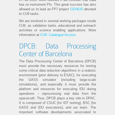
has no instrument PIs. This great success has also
allowed us to lead an FP7 project
GENIUS
devoted
to CU9 tasks.
We are involved in several working packages inside
CU9, as validation tasks, educational and outreach
activities or science enabling applications. More
information at
CU9: Catalogue Access
DPCB: Data Processing
Center of Barcelona
The Data Processing Center of Barcelona (DPCB)
must provide the necessary resources for testing
some critical data reduction algorithms in a realistic
environment (prior delivery to ESAC), for executing
the GASS simulator (including large-scale
simulations), and especially it must provide the
platform and resources for executing IDU during
operations – reprocessing real data from the
spacecraft. Thus, DPCB plays a key role in DPAC.
It is composed of CSUC (for IDT testing), BSC (for
GASS and IDU executions), and our team. The
important software developments associated to