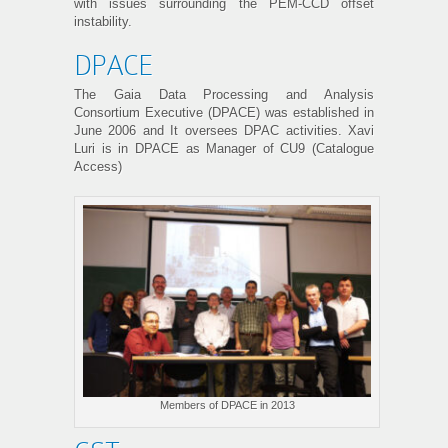
with issues surrounding the PEM-CCD offset
instability.
DPACE
The Gaia Data Processing and Analysis
Consortium Executive (DPACE) was established in
June 2006 and It oversees DPAC activities. Xavi
Luri is in DPACE as Manager of CU9 (Catalogue
Access)
Members of DPACE in 2013