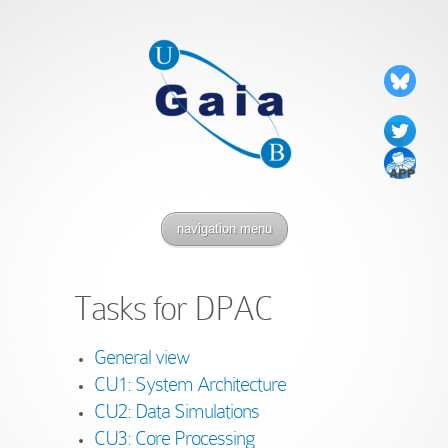
navigation menu
Tasks for DPAC
General view
CU1: System Architecture
CU2: Data Simulations
CU3: Core Processing