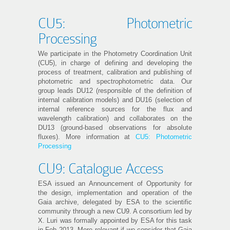
CU5: Photometric
Processing
We participate in the Photometry Coordination Unit
(CU5), in charge of defining and developing the
process of treatment, calibration and publishing of
photometric and spectrophotometric data. Our
group leads DU12 (responsible of the definition of
internal calibration models) and DU16 (selection of
internal reference sources for the flux and
wavelength calibration) and collaborates on the
DU13 (ground-based observations for absolute
fluxes). More information at
CU5: Photometric
Processing
CU9: Catalogue Access
ESA issued an Announcement of Opportunity for
the design, implementation and operation of the
Gaia archive, delegated by ESA to the scientific
community through a new CU9. A consortium led by
X. Luri was formally appointed by ESA for this task
in Feb 2013. More relevant if we consider that Gaia