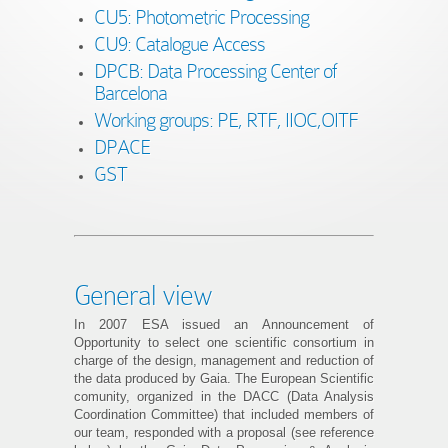
CU5: Photometric Processing
CU9: Catalogue Access
DPCB: Data Processing Center of
Barcelona
Working groups: PE, RTF, IIOC,OITF
DPACE
GST
General view
In 2007 ESA issued an Announcement of
Opportunity to select one scientific consortium in
charge of the design, management and reduction of
the data produced by Gaia. The European Scientific
comunity, organized in the DACC (Data Analysis
Coordination Committee) that included members of
our team, responded with a proposal (see reference