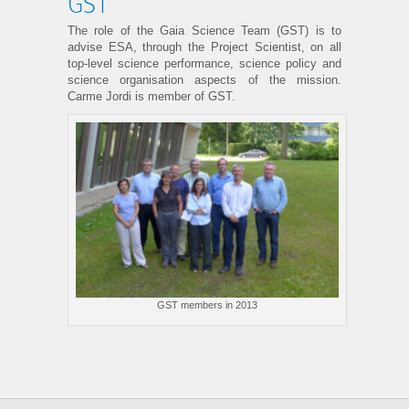
GST
The role of the Gaia Science Team (GST) is to
advise ESA, through the Project Scientist, on all
top-level science performance, science policy and
science organisation aspects of the mission.
Carme Jordi is member of GST.
GST members in 2013