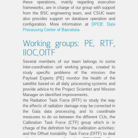
these operations, mainly regarding execution
frameworks, are in charge of our group with support
from the BSC engineering team, and CSUC team
also provides support on database operation and
configuration. More information at
DPCB: Data
Processing Center of Barcelona
Working groups: PE, RTF,
IIOC,OITF
Several members of our team belongs to some
inter-coordination unit working groups, created to
study specific problems of the mission: the
Payload Experts (PE) monitor the health of the
satellite based on all daily processing systems and
provide advice to the Project Scientist and Mission
Manager on identified improvements,
the Radiation Task Force (RTF) to study the way
the effects of radiation damage may be corrected in
the Gaia data processing, and to coordinate
measures to do so between the different CUs; the
Calibration Task Force (CTF) group which is in
charge of the definition for the calibration activities;
and the Offset Instability Task Force (OITF) to deal