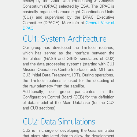
below) by the Gaia Data Processing & Analysis
Consortium (DPAC) selected by ESA. The DPAC is
basically organized around eight Coordination Units
(CUs) and supervised by the DPAC Executive
Committee (DPACE). More info at
General View of
DPAC
CU1: System Architecture
Our group has developed the TmTools routines,
which has served as the interface between the
Simulators (GASS and GIBIS simulators of CU2)
and the data processing systems (starting with CU1
Mission Operations Centre Interface Task, MIT, and
CU3 Initial Data Treatment, IDT). During operations,
the TmTools routines is used for the decoding of
the raw telemetry from the satellite.
Additionally, our group participates in the
Configuration Control Board (CCB) for the definition
of data model of the Main Database (for the CU2
and CU3 sections).
CU2: Data Simulations
CU2 is in charge of developing the Gaia simulator
that gives simulated data to allow the development