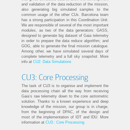
and validation of the data reduction of the mission,
also generating big simulated samples to the
common usage of the other CUs. Barcelona team
has a strong participation in this Coordination Unit.
We are responsible of several of the most important
modules, as two of the data generators: GASS,
designed to generate big dataset of Gaia telemetry
in order to prepare the data reduce algorithm; and
GOG, able to generate the final mission catalogue.
Among other, we have simulated several days of
complete telemetry and a full sky snapshot. More
info at
CU2: Data Simulations
CU3: Core Processing
The task of CU3 is to organise and implement the
data processing chain all the way from receiving
Gaia’s raw telemetry down to the core astrometric
solution. Thanks to a known experience and deep
knowledge of the mission, our group is in charge,
from the beginning of DPAC, of the design and
most of the implementation of IDT and IDU. More
information at
CU3:: Core Processing.