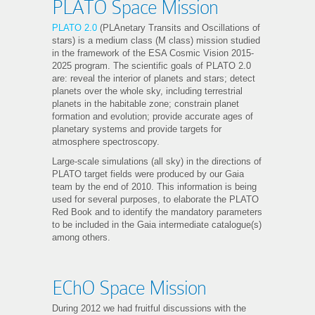
PLATO Space Mission
PLATO 2.0
(PLAnetary Transits and Oscillations of
stars) is a medium class (M class) mission studied
in the framework of the ESA Cosmic Vision 2015-
2025 program. The scientific goals of PLATO 2.0
are: reveal the interior of planets and stars; detect
planets over the whole sky, including terrestrial
planets in the habitable zone; constrain planet
formation and evolution; provide accurate ages of
planetary systems and provide targets for
atmosphere spectroscopy.
Large-scale simulations (all sky) in the directions of
PLATO target fields were produced by our Gaia
team by the end of 2010. This information is being
used for several purposes, to elaborate the PLATO
Red Book and to identify the mandatory parameters
to be included in the Gaia intermediate catalogue(s)
among others.
EChO Space Mission
During 2012 we had fruitful discussions with the