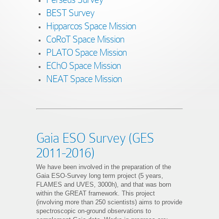
BEST Survey
Hipparcos Space Mission
CoRoT Space Mission
PLATO Space Mission
EChO Space Mission
NEAT Space Mission
Gaia ESO Survey (GES
2011-2016)
We have been involved in the preparation of the
Gaia ESO-Survey long term project (5 years,
FLAMES and UVES, 3000h), and that was born
within the GREAT framework. This project
(involving more than 250 scientists) aims to provide
spectroscopic on-ground observations to