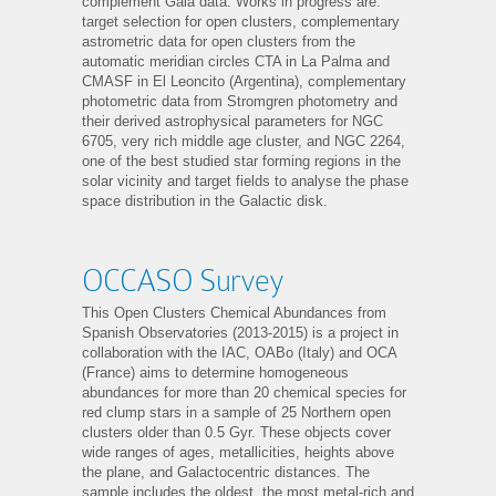
complement Gaia data. Works in progress are:
target selection for open clusters, complementary
astrometric data for open clusters from the
automatic meridian circles CTA in La Palma and
CMASF in El Leoncito (Argentina), complementary
photometric data from Stromgren photometry and
their derived astrophysical parameters for NGC
6705, very rich middle age cluster, and NGC 2264,
one of the best studied star forming regions in the
solar vicinity and target fields to analyse the phase
space distribution in the Galactic disk.
OCCASO Survey
This Open Clusters Chemical Abundances from
Spanish Observatories (2013-2015) is a project in
collaboration with the IAC, OABo (Italy) and OCA
(France) aims to determine homogeneous
abundances for more than 20 chemical species for
red clump stars in a sample of 25 Northern open
clusters older than 0.5 Gyr. These objects cover
wide ranges of ages, metallicities, heights above
the plane, and Galactocentric distances. The
sample includes the oldest, the most metal-rich and