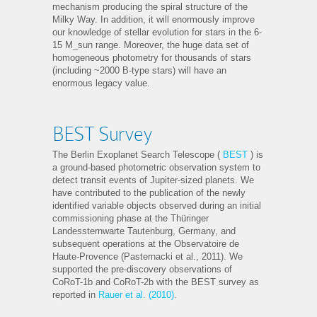
mechanism producing the spiral structure of the
Milky Way. In addition, it will enormously improve
our knowledge of stellar evolution for stars in the 6-
15 M_sun range. Moreover, the huge data set of
homogeneous photometry for thousands of stars
(including ~2000 B-type stars) will have an
enormous legacy value.
BEST Survey
The Berlin Exoplanet Search Telescope (
BEST
) is
a ground-based photometric observation system to
detect transit events of Jupiter-sized planets. We
have contributed to the publication of the newly
identified variable objects observed during an initial
commissioning phase at the Thüringer
Landessternwarte Tautenburg, Germany, and
subsequent operations at the Observatoire de
Haute-Provence (Pasternacki et al., 2011). We
supported the pre-discovery observations of
CoRoT-1b and CoRoT-2b with the BEST survey as
reported in
Rauer et al. (2010)
.