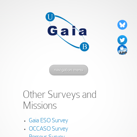
navigation menu
Other Surveys and
Missions
Gaia ESO Survey
OCCASO Survey
Perseus Survey