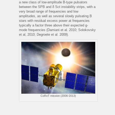
a new class of low-amplitude B-type pulsators
between the SPB and δ Sct instability strips, with a
very broad range of frequencies and low
amplitudes, as well as several slowly pulsating B
stars with residual excess power at frequencies
typically a factor three above their expected g-
mode frequencies (Damiani et al. 2010; Solokovsky
et al, 2010; Degroete et al. 2009).
CoRoT mission (2006-2013)