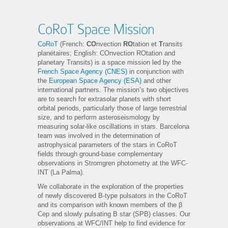
CoRoT Space Mission
CoRoT
(French:
CO
nvection
RO
tation et
T
ransits
planétaires; English: COnvection ROtation and
planetary Transits) is a space mission led by the
French Space Agency (CNES)
in conjunction with
the
European Space Agency (ESA)
and other
international partners. The mission’s two objectives
are to search for extrasolar planets with short
orbital periods, particularly those of large terrestrial
size, and to perform asteroseismology by
measuring solar-like oscillations in stars. Barcelona
team was involved in the determination of
astrophysical parameters of the stars in CoRoT
fields through ground-base complementary
observations in Stromgren photometry at the WFC-
INT (La Palma).
We collaborate in the exploration of the properties
of newly discovered B-type pulsators in the CoRoT
and its comparison with known members of the β
Cep and slowly pulsating B star (SPB) classes. Our
observations at WFC/INT help to find evidence for