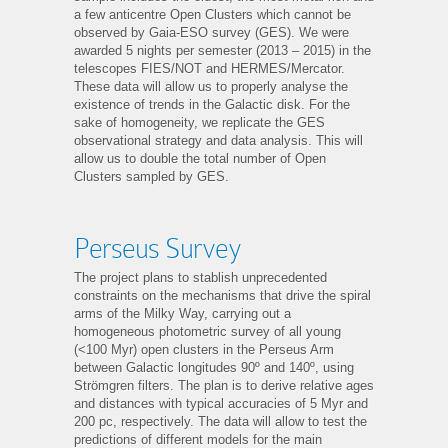
a few anticentre Open Clusters which cannot be
observed by Gaia-ESO survey (GES). We were
awarded 5 nights per semester (2013 – 2015) in the
telescopes FIES/NOT and HERMES/Mercator.
These data will allow us to properly analyse the
existence of trends in the Galactic disk. For the
sake of homogeneity, we replicate the GES
observational strategy and data analysis. This will
allow us to double the total number of Open
Clusters sampled by GES.
Perseus Survey
The project plans to stablish unprecedented
constraints on the mechanisms that drive the spiral
arms of the Milky Way, carrying out a
homogeneous photometric survey of all young
(<100 Myr) open clusters in the Perseus Arm
between Galactic longitudes 90º and 140º, using
Strömgren filters. The plan is to derive relative ages
and distances with typical accuracies of 5 Myr and
200 pc, respectively. The data will allow to test the
predictions of different models for the main