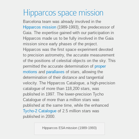
Hipparcos space mission
Barcelona team was already involved in the
Hipparcos mission
(1989-1993), the predecessor of
Gaia. The expertise gained with our participation in
Hipparcos made us to be fully involved in the Gaia
mission since early phases of the project.
Hipparcos was the first space experiment devoted
to precision astrometry, the accurate measurement
of the positions of celestial objects on the sky. This
permitted the accurate determination of
proper
motions
and
parallaxes
of stars, allowing the
determination of their distance and tangential
velocity. The Hipparcos Catalogue, a high-precision
catalogue of more than 118,200 stars, was
published in 1997. The lower-precision Tycho
Catalogue of more than a million stars was
published at the same time, while the enhanced
Tycho-2 Catalogue
of 2.5 million stars was
published in 2000.
Hipparcos ESA mission (1989-1993)