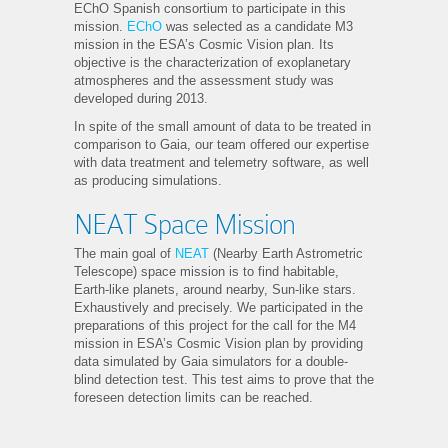
EChO Spanish consortium to participate in this
mission.
EChO
was selected as a candidate M3
mission in the ESA’s Cosmic Vision plan. Its
objective is the characterization of exoplanetary
atmospheres and the assessment study was
developed during 2013.
In spite of the small amount of data to be treated in
comparison to Gaia, our team offered our expertise
with data treatment and telemetry software, as well
as producing simulations
.
NEAT Space Mission
The main goal of
NEAT
(Nearby Earth Astrometric
Telescope) space mission is to find habitable,
Earth-like planets, around nearby, Sun-like stars.
Exhaustively and precisely. We participated in the
preparations of this project for the call for the M4
mission in ESA’s Cosmic Vision plan by providing
data simulated by Gaia simulators for a double-
blind detection test. This test aims to prove that the
foreseen detection limits can be reached.