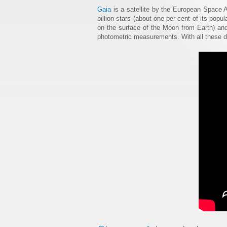
Gaia
is a satellite by the European Space 
billion stars (about one per cent of its popu
on the surface of the Moon from Earth) and
photometric measurements. With all these dat