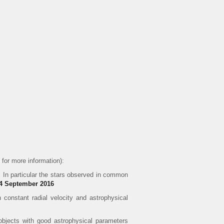
for more information):
 In particular the stars observed in common
 14 September 2016
 constant radial velocity and astrophysical
objects with good astrophysical parameters