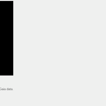
Gaia data.