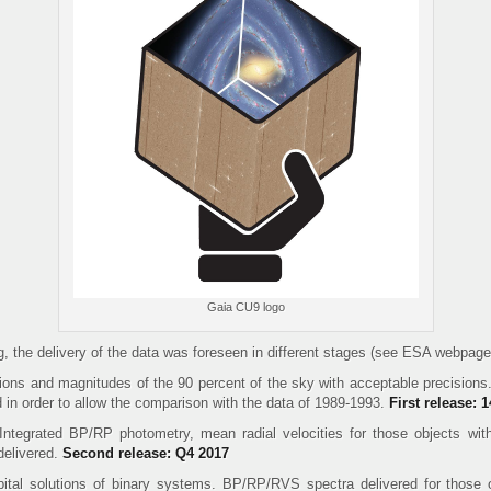
Gaia CU9 logo
, the delivery of the data was foreseen in different stages (see ESA webpage 
ions and magnitudes of the 90 percent of the sky with acceptable precisions.
d in order to allow the comparison with the data of 1989-1993.
First release:
ntegrated BP/RP photometry, mean radial velocities for those objects with
delivered.
Second release: Q4 2017
ital solutions of binary systems. BP/RP/RVS spectra delivered for those 