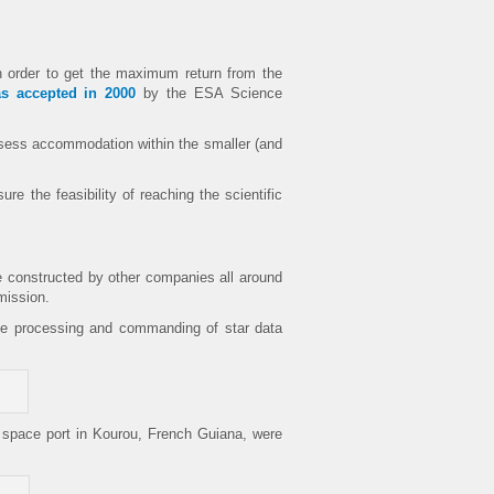
n order to get the maximum return from the
s accepted in 2000
by the ESA Science
 assess accommodation within the smaller (and
re the feasibility of reaching the scientific
re constructed by other companies all around
mission.
ime processing and commanding of star data
n space port in Kourou, French Guiana, were