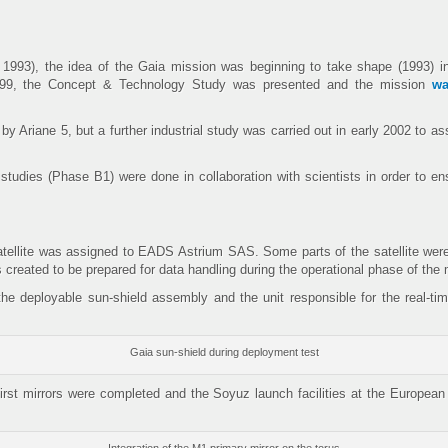
 1993), the idea of the Gaia mission was beginning to take shape (1993) i
1999, the Concept & Technology Study was presented and the mission
wa
by Ariane 5, but a further industrial study was carried out in early 2002 to
udies (Phase B1) were done in collaboration with scientists in order to ensu
 satellite was assigned to EADS Astrium SAS. Some parts of the satellite we
reated to be prepared for data handling during the operational phase of the 
the deployable sun-shield assembly and the unit responsible for the real-t
Gaia sun-shield during deployment test
first mirrors were completed and the Soyuz launch facilities at the Europea