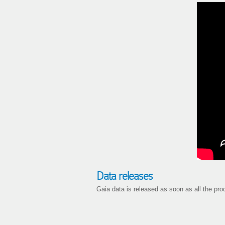
Data releases
Gaia data is released as soon as all the pro