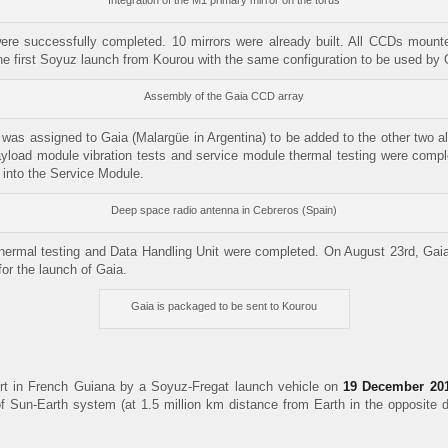
Integration of the M1 primary mirror on the torus
ere successfully completed. 10 mirrors were already built. All CCDs mounte
he first Soyuz launch from Kourou with the same configuration to be used by
Assembly of the Gaia CCD array
 was assigned to Gaia (Malargüe in Argentina) to be added to the other two al
ayload module vibration tests and service module thermal testing were com
 into the Service Module.
Deep space radio antenna in Cebreros (Spain)
hermal testing and Data Handling Unit were completed. On August 23rd, Gaia
for the launch of Gaia.
Gaia is packaged to be sent to Kourou
t in French Guiana by a Soyuz-Fregat launch vehicle on
19 December 20
f Sun-Earth system (at 1.5 million km distance from Earth in the opposite dir