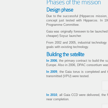
Phases of the mission
Design phase
Due to the successful (Hipparcos mission,
concept just tested with Hipparcos. In 
Programme Committee.
Gaia was originally foreseen to be launched 
cheaper) Soyuz launcher.
From 2002 and 2005, industrial technology st
goals with existing technology.
Building the satellite
In 2006
, the primary contract to build the
Europe. Also in 2006, DPAC consortium was c
In 2009
, the Gaia torus is completed and 
transmitted (VPU) were tested.
In 2010
, all Gaia CCD were delivered, the 
near completion.