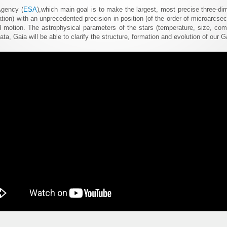
Agency (
ESA
),which main goal is to make the largest, most precise three-d
lation) with an unprecedented precision in position (of the order of microarcse
 motion. The astrophysical parameters of the stars (temperature, size, comp
a, Gaia will be able to clarify the structure, formation and evolution of our G