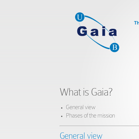
Th
What is Gaia?
General view
Phases of the mission
General view