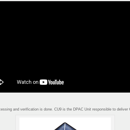
cessing and verification is done. CU9 is the DPAC Unit responsible to deliver 