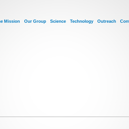
e Mission
Our Group
Science
Technology
Outreach
Con