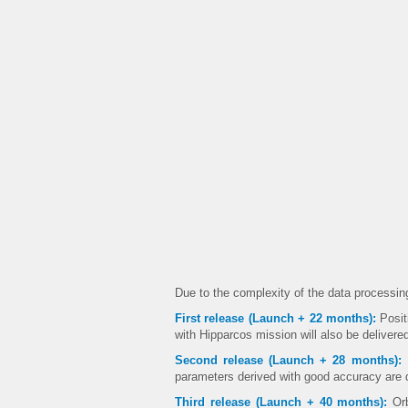
Due to the complexity of the data processing
First release (Launch + 22 months):
Posit
with Hipparcos mission will also be delivere
Second release (Launch + 28 months):
I
parameters derived with good accuracy are 
Third release (Launch + 40 months):
Orb