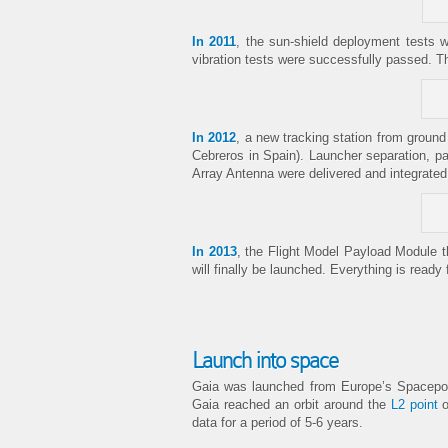
In 2011
, the sun-shield deployment tests w
vibration tests were successfully passed. T
In 2012
, a new tracking station from ground
Cebreros in Spain). Launcher separation, p
Array Antenna were delivered and integrated
In 2013
, the Flight Model Payload Module t
will finally be launched. Everything is ready 
Launch into space
Gaia was launched from Europe’s Spacepor
Gaia reached an orbit around the
L2 point
o
data for a period of 5-6 years.