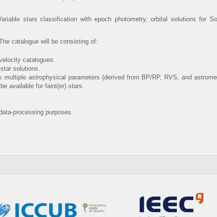
ariable stars classification with epoch photometry, orbital solutions for 
he catalogue will be consisting of:
-velocity catalogues.
-star solutions.
lus multiple astrophysical parameters (derived from BP/RP, RVS, and astrometr
available for faint(er) stars.
.
data-processing purposes.