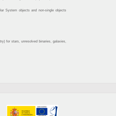
Solar System objects and non-single objects
y) for stars, unresolved binaries, galaxies,