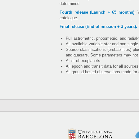
determined.
Fourth release (Launch + 65 months):
V
catalogue.
Final release (End of mission + 3 years):
T
Full astrometric, photometric, and radial
All available variable-star and non-single
Source classifications (probabilities) p
and quasars. Some parameters may not be 
A list of exoplanets.
All epoch and transit data for all sources
All ground-based observations made for 