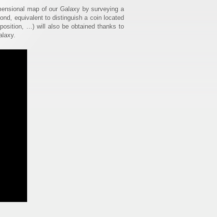
imensional map of our Galaxy by surveying a
cond, equivalent to distinguish a coin located
osition, …) will also be obtained thanks to
alaxy.