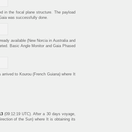
d in the focal plane structure. The payload
 Gaia was successfully done.
ready available (New Norcia in Australia and
pleted. Basic Angle Monitor and Gaia Phased
 arrived to Kourou (French Guiana) where It
13
(09:12:19 UTC). After a 30 days voyage,
ection of the Sun) where It is obtaining its