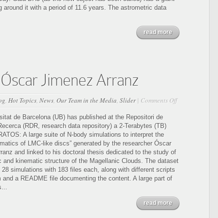
stellar
ng around it with a period of 11.6 years. The astrometric data
origin
in
read more
the
Milky
Way
Óscar Jimenez Arranz
on
og
,
Hot Topics
,
News
,
Our Team in the Media
,
Slider
|
Comments Off
KRATOS:
2TB
sitat de Barcelona (UB) has published at the Repositori de
from
ecerca (RDR, research data repository) a 2-Terabytes (TB)
Óscar
ATOS: A large suite of N-body simulations to interpret the
Jimenez
nematics of LMC-like discs” generated by the researcher Óscar
Arranz
anz and linked to his doctoral thesis dedicated to the study of
ic and kinematic structure of the Magellanic Clouds. The dataset
 28 simulations with 183 files each, along with different scripts
m and a README file documenting the content. A large part of
...
read more