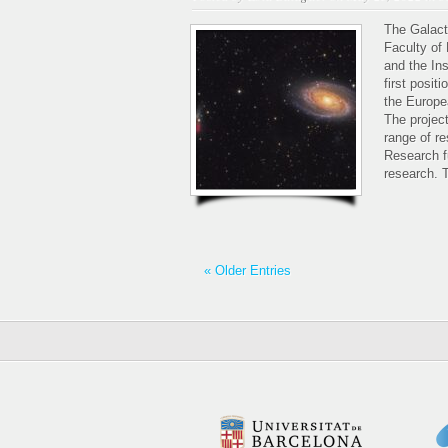
The Galact
Faculty of
and the In
first posit
the Europe
The projec
range of re
Research f
research. T
« Older Entries