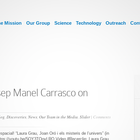
e Mission
Our Group
Science
Technology
Outreach
Con
sep Manel Carrasco on
log
,
Discoveries
,
News
,
Our Team in the Media
,
Slider
|
Comments
spacial! “Laura Grau, Joan Oró i els misteris de l’univers” (in
ttps://youtu.be/5OY3TOovLRQ Video #Recerclip: Laura Grau