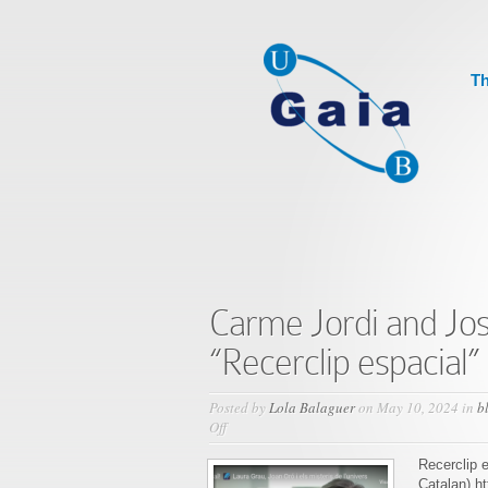
Th
Carme Jordi and Jo
“Recerclip espacial”
Posted by
Lola Balaguer
on May 10, 2024 in
b
on
Off
Carme
Jordi
Recerclip e
and
Catalan) h