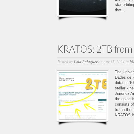
star orbiti
that...
KRATOS: 2TB from 
Posted by
Lola Balaguer
on Apr 15, 2024 in
bl
The Univer
Dades de R
dataset “KR
stellar ki
Jiménez Arr
the galact
consists of
to run the
KRATOS is