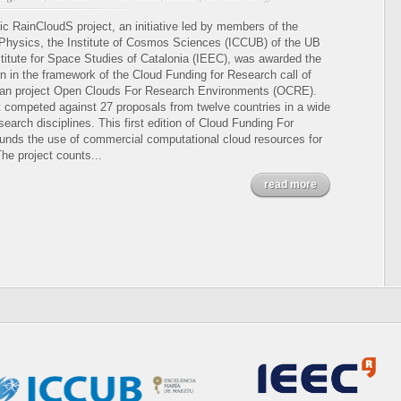
Cloud
computing
ic RainCloudS project, an initiative led by members of the
to
 Physics, the Institute of Cosmos Sciences (ICCUB) of the UB
unveil
stitute for Space Studies of Catalonia (IEEC), was awarded the
the
ion in the framework of the Cloud Funding for Research call of
mysteries
an project Open Clouds For Research Environments (OCRE).
of
t competed against 27 proposals from twelve countries in a wide
our
search disciplines. This first edition of Cloud Funding For
galaxy
unds the use of commercial computational cloud resources for
he project counts...
read more