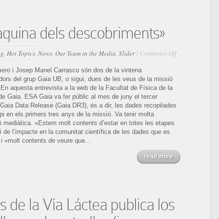
àquina dels descobriments»
on
og
,
Hot Topics
,
News
,
Our Team in the Media
,
Slider
|
Comments Off
Veus
de
ro i Josep Manel Carrasco són dos de la vintena
Gaia,
dors del grup Gaia UB, o sigui, dues de les veus de la missió
la
En aquesta entrevista a la web de la Facultat de Física de la
«màquina
de Gaia. ESA Gaia va fer públic al mes de juny el tercer
dels
l Gaia Data Release (Gaia DR3), és a dir, les dades recopilades
descobriments»
pi en els primers tres anys de la missió. Va tenir molta
ó mediàtica. «Estem molt contents d’estar en totes les etapes
i de l’impacte en la comunitat científica de les dades que es
i «molt contents de veure que...
read more
 de la Vía Láctea publica los