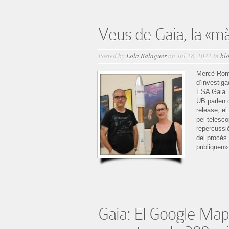
Veus de Gaia, la «m
Posted by
Lola Balaguer
on Jul 28, 2022 in
bl
Mercè Rome
d’investiga
ESA Gaia. 
UB parlen 
release, e
pel telesco
repercussi
del procés 
publiquen» 
Gaia: El Google Maps