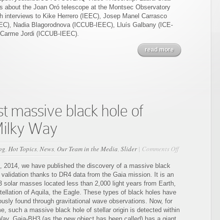
es about the Joan Oró telescope at the Montsec Observatory
th interviews to Kike Herrero (IEEC), Josep Manel Carrasco
C), Nadia Blagorodnova (ICCUB-IEEC), Lluís Galbany (ICE-
 Carme Jordi (ICCUB-IEEC).
read more
t massive black hole of
 Milky Way
on
og
,
Hot Topics
,
News
,
Our Team in the Media
,
Slider
|
Comments Off
Gaia
detects
6, 2014, we have published the discovery of a massive black
the
 validation thanks to DR4 data from the Gaia mission. It is an
most
3 solar masses located less than 2,000 light years from Earth,
massive
tellation of Aquila, the Eagle. These types of black holes have
black
ously found through gravitational wave observations. Now, for
hole
ime, such a massive black hole of stellar origin is detected within
of
Way. Gaia-BH3 (as the new object has been called) has a giant