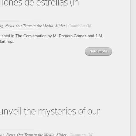
lones de estrellas (in
on
og
,
News
,
Our Team in the Media
,
Slider
|
Comments Off
Gaia:
El
blished in The Conversation by M. Romero-Gómez and J.M.
Google
artínez.
Maps
read more
de
la
Vía
Láctea
publica
los
espectros
de
200
millones
de
nveil the mysteries of our
estrellas
(in
Spanish)
on
log
,
News
,
Our Team in the Media
,
Slider
|
Comments Off