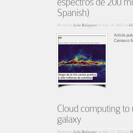
espectros de 200 mil
Spanish)
Posted by
Lola Balaguer
on Jun 16, 2022 in
bl
Artícle pu
Carrasco M
Cloud computing to u
galaxy
Posted by
Lola Balaguer
on May 25, 2022 in
b