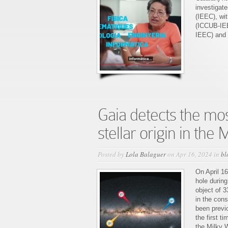
Josep
investigat
Manel
(IEEC), wi
Carrasco
(ICCUB-IEE
on
IEEC) and
“Recerclip
espacial”
Gaia detects the mos
stellar origin in the
Posted by
Lola Balaguer
on Apr 16, 2024 in
bl
On April 1
hole during
object of 3
in the cons
been previ
the first t
the Milky 