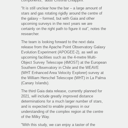
components,” adds Cristina Chiappini.
“It is still unclear how the bar – a large amount of
stars and gas rotating rigidly around the centre of
the galaxy – formed, but with Gaia and other
upcoming surveys in the next years we are
certainly on the right path to figure it out”, notes the
researcher.
The team is looking forward to the next data
release from the Apache Point Observatory Galaxy
Evolution Experiment (APOGEE-2), as well as
upcoming facilities such as the 4-metre Multi-
Object Survey Telescope (4MOST) at the European
Southern Observatory in Chile and the WEAVE
(WHT Enhanced Area Velocity Explorer) survey at
the William Herschel Telescope (WHT) in La Palma
(Canary Islands).
The third Gaia data release, currently planned for
2021, will include greatly improved distance
determinations for a much larger number of stars,
and is expected to enable progress in our
understanding of the complex region at the centre
of the Milky Way.
“With this study, we can enjoy a taster of the