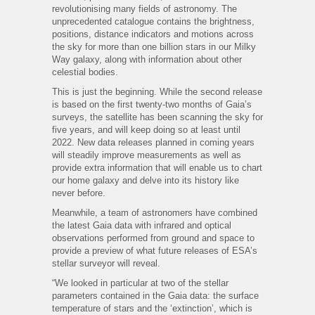
revolutionising many fields of astronomy. The
unprecedented catalogue contains the brightness,
positions, distance indicators and motions across
the sky for more than one billion stars in our Milky
Way galaxy, along with information about other
celestial bodies.
This is just the beginning. While the second release
is based on the first twenty-two months of Gaia’s
surveys, the satellite has been scanning the sky for
five years, and will keep doing so at least until
2022. New data releases planned in coming years
will steadily improve measurements as well as
provide extra information that will enable us to chart
our home galaxy and delve into its history like
never before.
Meanwhile, a team of astronomers have combined
the latest Gaia data with infrared and optical
observations performed from ground and space to
provide a preview of what future releases of ESA’s
stellar surveyor will reveal.
“We looked in particular at two of the stellar
parameters contained in the Gaia data: the surface
temperature of stars and the ‘extinction’, which is