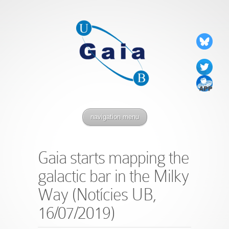
navigation menu
Gaia starts mapping the
galactic bar in the Milky
Way (Notícies UB,
16/07/2019)