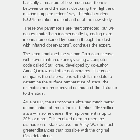
basically a measure of how much dust there is
between us and the stars, obscuring their light and
making it appear redder,” says Friedrich Anders
ICCUB member and lead author of the new study.
“These two parameters are interconnected, but we
can estimate them independently by adding extra
information obtained by peering through the dust
with infrared observations”, continues the expert.
The team combined the second Gaia data release
with several infrared surveys using a computer
code called StarHorse, developed by co-author
Anna Queiroz and other collaborators. The code
compares the observations with stellar models to
determine the surface temperature of stars, the
extinction and an improved estimate of the distance
to the stars.
As a result, the astronomers obtained much better
determination of the distances to about 150 million
stars – in some cases, the improvement is up to
20% or more. This enabled them to trace the
distribution of stars across the Milky Way to much
greater distances than possible with the original
Gaia data alone.