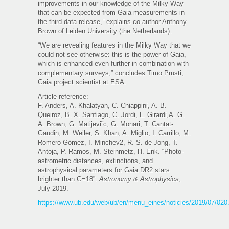
improvements in our knowledge of the Milky Way
that can be expected from Gaia measurements in
the third data release,” explains co-author Anthony
Brown of Leiden University (the Netherlands).
“We are revealing features in the Milky Way that we
could not see otherwise: this is the power of Gaia,
which is enhanced even further in combination with
complementary surveys,” concludes Timo Prusti,
Gaia project scientist at ESA.
Article reference:
F. Anders, A. Khalatyan, C. Chiappini, A. B.
Queiroz, B. X. Santiago, C. Jordi, L. Girardi,A. G.
A. Brown, G. Matijeviˇc, G. Monari, T. Cantat-
Gaudin, M. Weiler, S. Khan, A. Miglio, I. Carrillo, M.
Romero-Gómez, I. Minchev2, R. S. de Jong, T.
Antoja, P. Ramos, M. Steinmetz, H. Enk. “Photo-
astrometric distances, extinctions, and
astrophysical parameters for Gaia DR2 stars
brighter than G=18”.
Astronomy & Astrophysics
,
July 2019.
https://www.ub.edu/web/ub/en/menu_eines/noticies/2019/07/020