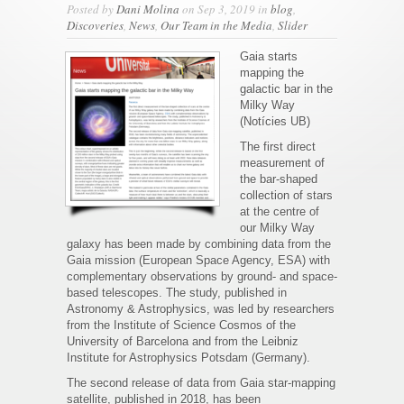
Posted by
Dani Molina
on Sep 3, 2019 in
blog
,
Discoveries
,
News
,
Our Team in the Media
,
Slider
Gaia starts
mapping the
galactic bar in the
Milky Way
(Notícies UB)
The first direct
measurement of
the bar-shaped
collection of stars
at the centre of
our Milky Way
galaxy has been made by combining data from the
Gaia mission (European Space Agency, ESA) with
complementary observations by ground- and space-
based telescopes. The study, published in
Astronomy & Astrophysics, was led by researchers
from the Institute of Science Cosmos of the
University of Barcelona and from the Leibniz
Institute for Astrophysics Potsdam (Germany).
The second release of data from Gaia star-mapping
satellite, published in 2018, has been