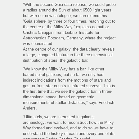
“With the second Gaia data release, we could probe
a radius around the Sun of about 6500 light years,
but with our new catalogue, we can extend this
‘Gaia sphere’ by three or four times, reaching out to
the centre of the Milky Way,” explains co-author
Cristina Chiappini from Leibniz Institute for
Astrophysics Potsdam, Germany, where the project
was coordinated.
At the centre of our galaxy, the data clearly reveals
a large, elongated feature in the three-dimensional
distribution of stars: the galactic bar.
“We know the Milky Way has a bar, like other
barred spiral galaxies, but so far we only had
indirect indications from the motions of stars and
gas, or from star counts in infrared surveys. This is
the first time that we see the galactic bar in three-
dimensional space, based on geometric
measurements of stellar distances,” says Friedrich
Anders.
“Ultimately, we are interested in galactic
archaeology: we want to reconstruct how the Milky
Way formed and evolved, and to do so we have to
understand the history of each and every one of its