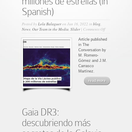
millones de estrellas (in
Spanish)
Posted by
Lola Balaguer
on Jun 16, 2022 in
blog
,
on
News
,
Our Team in the Media
,
Slider
|
Comments Off
Gaia:
El
Artícle published
Google
in The
Maps
Conversation by
de
M. Romero-
la
Gómez and J.M.
Vía
Carrasco
Láctea
Martínez.
publica
read more
los
espectros
de
200
millones
de
Gaia DR3:
estrellas
(in
descubriendo más
Spanish)