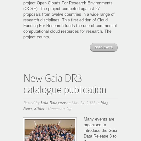
project Open Clouds For Research Environments
(OCRE). The project competed against 27
proposals from twelve countries in a wide range of
research disciplines. This first edition of Cloud
Funding For Research funds the use of commercial
computational cloud resources for research. The
project counts...
read more
New Gaia DR3
catalogue publication
Posted by
Lola Balaguer
on May 24, 2022 in
blog
,
on
News
,
Slider
|
Comments Off
New
Gaia
Many events are
DR3
organised to
catalogue
introduce the Gaia
publication
Data Release 3 to