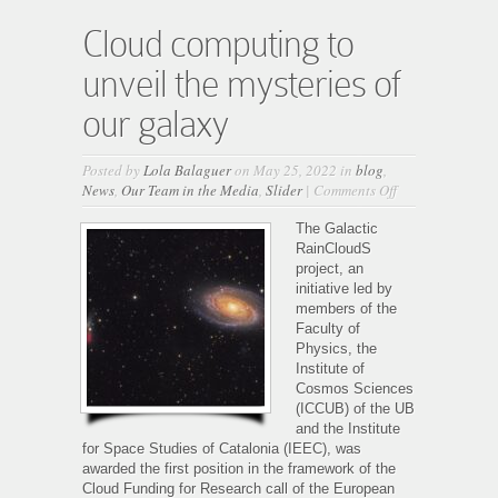
Cloud computing to
unveil the mysteries of
our galaxy
Posted by
Lola Balaguer
on May 25, 2022 in
blog
,
on
News
,
Our Team in the Media
,
Slider
|
Comments Off
Cloud
computing
The Galactic
to
RainCloudS
unveil
project, an
the
initiative led by
mysteries
members of the
of
Faculty of
our
Physics, the
galaxy
Institute of
Cosmos Sciences
(ICCUB) of the UB
and the Institute
for Space Studies of Catalonia (IEEC), was
awarded the first position in the framework of the
Cloud Funding for Research call of the European