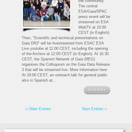
the community.
The central
ESA/Gaia/DPAC
press event will be
streamed on ESA
WebTV at 10:00
CEST (in English).
Then, “Scientific and technical presentations on
Gaia DR3” will be livestreamed from ESAC ESA
Live youtube at 11:00 CEST, including the opening
of the Archive at 12:00 CEST (in English). At 16:30
CEST, the Spanish Network of Gaia (REG)
organises the Colloquium on the Gaia Data Release
3 that will be streamed live. More information here
At 19:00 CEST, an outreach talk for general public
also in Spanish at...
read more
« Older Entries
Next Entries »