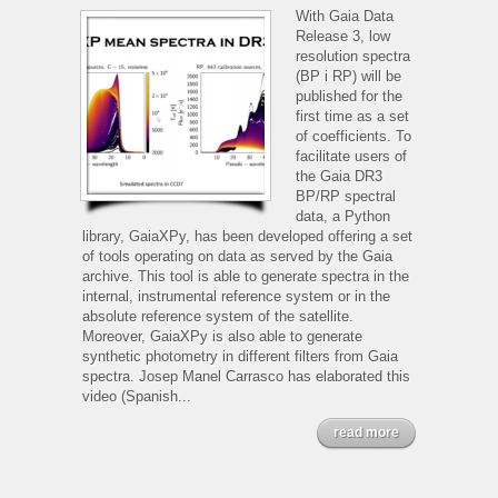
and
With Gaia Data
Gaia
Release 3, low
spectrophotometry
resolution spectra
(BP i RP) will be
published for the
first time as a set
of coefficients. To
facilitate users of
the Gaia DR3
BP/RP spectral
data, a Python
library, GaiaXPy, has been developed offering a set
of tools operating on data as served by the Gaia
archive. This tool is able to generate spectra in the
internal, instrumental reference system or in the
absolute reference system of the satellite.
Moreover, GaiaXPy is also able to generate
synthetic photometry in different filters from Gaia
spectra. Josep Manel Carrasco has elaborated this
video (Spanish...
read more