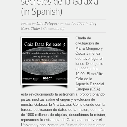
secretos de la Galaxia
(in Spanish)
Posted by
Lola Balaguer
on Jun 15, 2022 in
blog
,
on
News
,
Slider
|
Comments Off
Gaia
DR3:
Charla de
descubriendo
divulgación de
más
María Monguió y
secretos
Óscar Jimenez
de
que tuvo lugar el
la
lunes 13 de junio
Galaxia
de 2022 a las
(in
19:00. El satélite
Spanish)
Gaia de la
Agencia Espacial
Europea (ESA)
está revolucionando la astronomía, proporcionando
pistas inéditas sobre el origen y evolución de
nuestra Galaxia, la Vía Láctea. Coincidiendo con la
tercera publicación de datos de la misión, con más
de 1800 millones de objetos, describimos la misión,
repasamos la estrategia de Gaia para observar el
Universo y analizamos los últimos descubrimientos