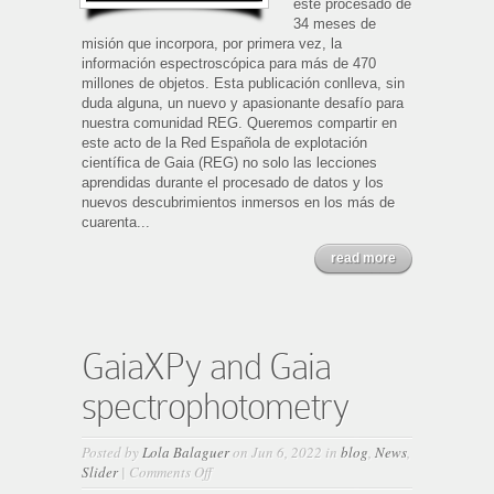
este procesado de
34 meses de
misión que incorpora, por primera vez, la
información espectroscópica para más de 470
millones de objetos. Esta publicación conlleva, sin
duda alguna, un nuevo y apasionante desafío para
nuestra comunidad REG. Queremos compartir en
este acto de la Red Española de explotación
científica de Gaia (REG) no solo las lecciones
aprendidas durante el procesado de datos y los
nuevos descubrimientos inmersos en los más de
cuarenta...
read more
GaiaXPy and Gaia
spectrophotometry
Posted by
Lola Balaguer
on Jun 6, 2022 in
blog
,
News
,
on
Slider
|
Comments Off
GaiaXPy