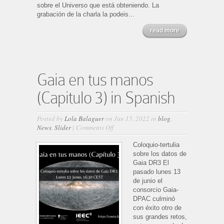
sobre el Universo que está obteniendo. La
grabación de la charla la podeis...
read more
Gaia en tus manos
(Capitulo 3) in Spanish
Posted by
Lola Balaguer
on Jun 15, 2022 in
blog
,
on
News
,
Slider
|
Comments Off
Gaia
en
Coloquio-tertulia
tus
sobre los datos de
manos
Gaia DR3 El
(Capitulo
pasado lunes 13
3)
de junio el
in
consorcio Gaia-
Spanish
DPAC culminó
con éxito otro de
sus grandes retos,