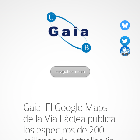
navigation menu
Gaia: El Google Maps
de la Vía Láctea publica
los espectros de 200