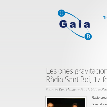
Th
Les ones gravitacion
Ràdio Sant Boi, 17 f
Posted by
Dani Molina
on Feb 17, 2016 in
New
Radio pro
Special se