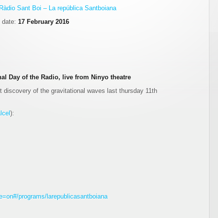
Ràdio Sant Boi – La república Santboiana
n date:
17 February 2016
al Day of the Radio, live from Ninyo theatre
 discovery of the gravitational waves last thursday 11th
lcel
):
gle=on#/programs/larepublicasantboiana