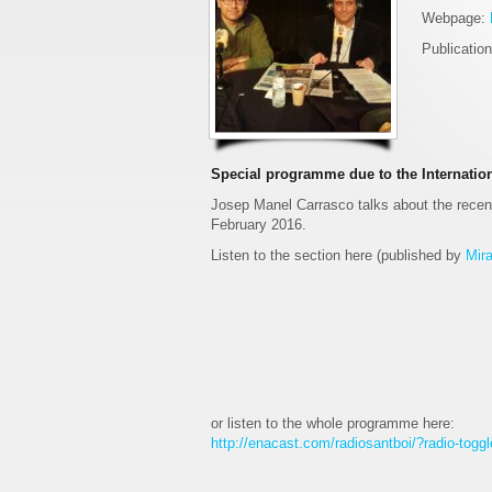
Webpage:
Publicatio
Special programme due to the Internation
Josep Manel Carrasco talks about the recent
February 2016.
Listen to the section here (published by
Mira
or listen to the whole programme here:
http://enacast.com/radiosantboi/?radio-tog