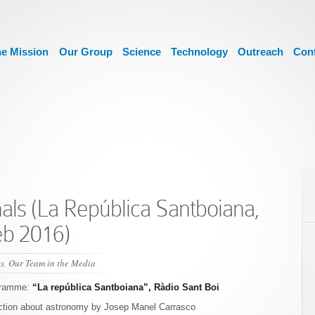
e Mission
Our Group
Science
Technology
Outreach
Con
als (La República Santboiana,
eb 2016)
s
,
Our Team in the Media
gramme:
“La república Santboiana”, Ràdio Sant Boi
ction about astronomy by Josep Manel Carrasco