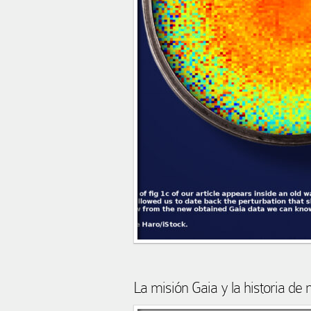
La misión Gaia y la historia de 