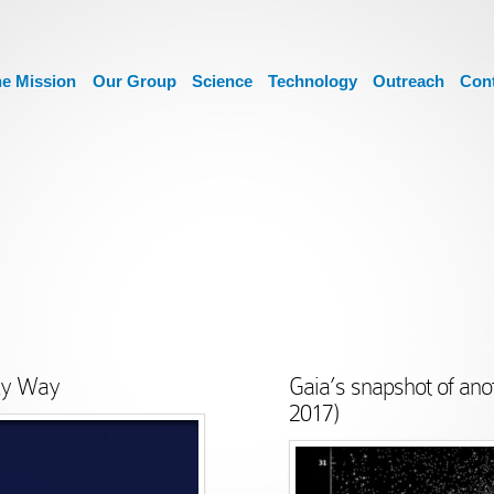
e Mission
Our Group
Science
Technology
Outreach
Con
lky Way
Gaia’s snapshot of ano
2017)