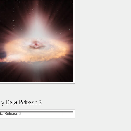
ly Data Release 3