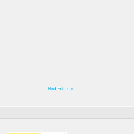
Next Entries »