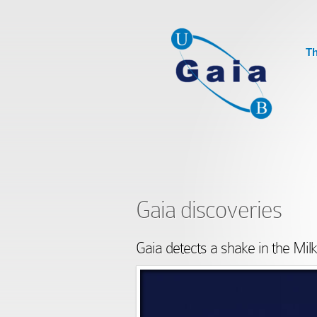
Th
Gaia discoveries
Gaia detects a shake in the Mi