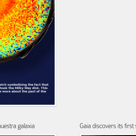
nuestra galaxia
Gaia discovers its firs