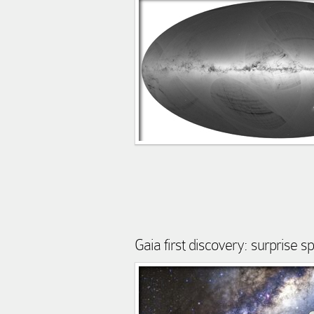
Gaia first discovery: surprise s