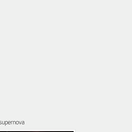
t supernova