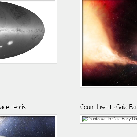
pace debris
Countdown to Gaia Ear