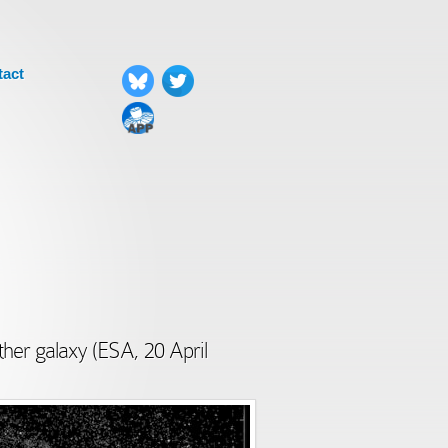
tact
ther galaxy (ESA, 20 April