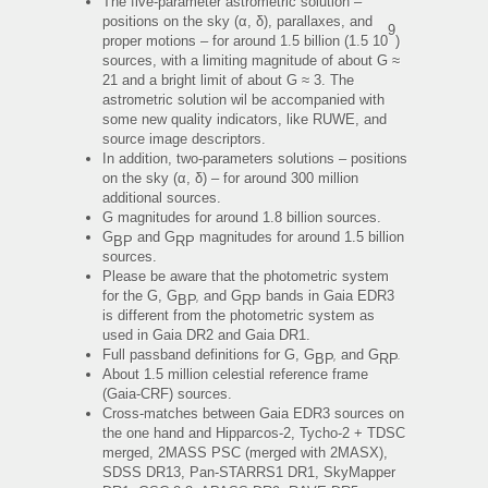
The five-parameter astrometric solution –
positions on the sky (α, δ), parallaxes, and
9
proper motions – for around 1.5 billion (1.5 10
)
sources, with a limiting magnitude of about G ≈
21 and a bright limit of about G ≈ 3. The
astrometric solution wil be accompanied with
some new quality indicators, like RUWE, and
source image descriptors.
In addition, two-parameters solutions – positions
on the sky (α, δ) – for around 300 million
additional sources.
G magnitudes for around 1.8 billion sources.
G
and G
magnitudes for around 1.5 billion
BP
RP
sources.
Please be aware that the photometric system
for the G, G
, and G
bands in Gaia EDR3
BP
RP
is different from the photometric system as
used in Gaia DR2 and Gaia DR1.
Full passband definitions for G, G
, and G
.
BP
RP
About 1.5 million celestial reference frame
(Gaia-CRF) sources.
Cross-matches between Gaia EDR3 sources on
the one hand and Hipparcos-2, Tycho-2 + TDSC
merged, 2MASS PSC (merged with 2MASX),
SDSS DR13, Pan-STARRS1 DR1, SkyMapper