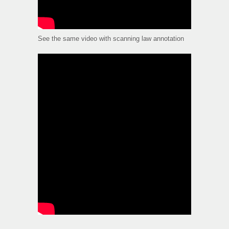
See the same video with scanning law annotation