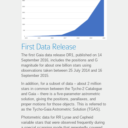
First Data Release
The first Gaia data release DR1, published on 14
September 2016, includes the positions and G
magnitude for about one billion stars using
observations taken between 25 July 2014 and 16
September 2015.
In addition, for a subset of data – about 2 million
stars in common between the Tycho-2 Catalogue
and Gaia – there is a five-parameter astrometric
solution, giving the positions, parallaxes, and
proper motions for those objects. This is referred to
as the Tycho-Gaia Astrometric Solution (TGAS).
Photometric data for RR Lyrae and Cepheid
variable stars that were observed frequently during
a special scanning mode that repeatedly covered