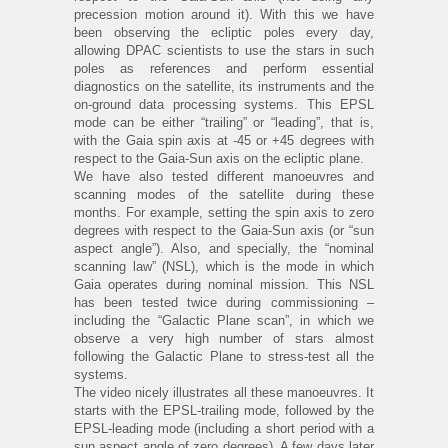
precession motion around it). With this we have
been observing the ecliptic poles every day,
allowing DPAC scientists to use the stars in such
poles as references and perform essential
diagnostics on the satellite, its instruments and the
on-ground data processing systems. This EPSL
mode can be either “trailing” or “leading”, that is,
with the Gaia spin axis at -45 or +45 degrees with
respect to the Gaia-Sun axis on the ecliptic plane.
We have also tested different manoeuvres and
scanning modes of the satellite during these
months. For example, setting the spin axis to zero
degrees with respect to the Gaia-Sun axis (or “sun
aspect angle”). Also, and specially, the “nominal
scanning law” (NSL), which is the mode in which
Gaia operates during nominal mission. This NSL
has been tested twice during commissioning –
including the “Galactic Plane scan”, in which we
observe a very high number of stars almost
following the Galactic Plane to stress-test all the
systems.
The video nicely illustrates all these manoeuvres. It
starts with the EPSL-trailing mode, followed by the
EPSL-leading mode (including a short period with a
sun aspect angle of zero degrees). A few days later