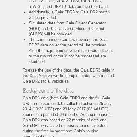
DR1, GSC 2.3, APASS DR9, RAVE DR5,
allWISE, and URAT-1 data on the other hand.
Additionally, a Gaia EDR3 to Gaia DR2 match
will be provided.
Simulated data from Gaia Object Generator
(GOG) and Gaia Universe Model Snapshot
(GUMS) will be provided.
The commanded scan law covering the Gaia
EDR3 data collection period will be provided.
Also the major periods where data was not sent
to the ground or could not be processed are
identified.
To ease the use of the data, the Gaia EDR3 table in
the Gaia Archive will be complemented with a set of
Gaia DR2 radial velocities.
Background of the data
Gaia DR3 data (both Gaia EDR3 and the full Gaia
DR3) are based on data collected between 25 July
2014 (10:30 UTC) and 28 May 2017 (08:44 UTC),
spanning a period of 34 months. As a comparison,
Gaia DR2 was based on 22 months of data and
Gaia DR1 was based on observations collected
during the first 14 months of Gaia’s routine
operational phase.