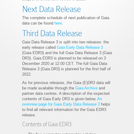
Next Data Release
The complete schedule of next publication of Gaia
data can be found
here
.
Third Data Release
Gaia Data Release 3 is split into two releases: the
early release called
Gaia Early Data Release 3
(Gaia EDR3) and the full Gaia Data Release 3 (Gaia
DR3). Gaia EDR3 is planned to be released on 3
December 2020 at 12:00 CET. The full Gaia Data
Release 3 (Gaia DR3) is planned for the first half of
2022.
As for previous releases, the Gaia (E)DR3 data will
be made available through the
Gaia Archive
and
partner data centres. A description of the expected
contents of Gaia Early DR3 is given below.
An
overview page for Gaia Early Data Release 3
helps
to find all relevant information for the Gaia EDR3
release.
Contents of Gaia EDR3