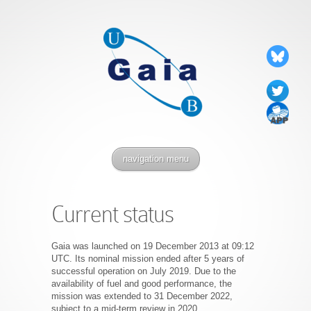
navigation menu
Current status
Gaia was launched on 19 December 2013 at 09:12
UTC. Its nominal mission ended after 5 years of
successful operation on July 2019. Due to the
availability of fuel and good performance, the
mission was extended to 31 December 2022,
subject to a mid-term review in 2020.