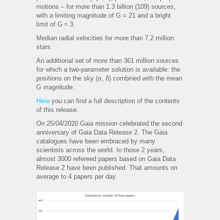
motions – for more than 1.3 billion (109) sources,
with a limiting magnitude of G = 21 and a bright
limit of G ≈ 3.
Median radial velocities for more than 7.2 million
stars.
An additional set of more than 361 million sources
for which a two-parameter solution is available: the
positions on the sky (α, δ) combined with the mean
G magnitude.
Here
you can find a full description of the contents
of this release.
On 25/04/2020 Gaia mission celebrated the second
anniversary of Gaia Data Release 2. The Gaia
catalogues have been embraced by many
scientists across the world. In those 2 years,
almost 3000 refereed papers based on Gaia Data
Release 2 have been published. That amounts on
average to 4 papers per day.