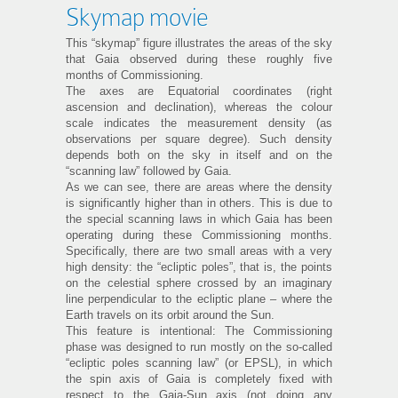
Skymap movie
This “skymap” figure illustrates the areas of the sky
that Gaia observed during these roughly five
months of Commissioning.
The axes are Equatorial coordinates (right
ascension and declination), whereas the colour
scale indicates the measurement density (as
observations per square degree). Such density
depends both on the sky in itself and on the
“scanning law” followed by Gaia.
As we can see, there are areas where the density
is significantly higher than in others. This is due to
the special scanning laws in which Gaia has been
operating during these Commissioning months.
Specifically, there are two small areas with a very
high density: the “ecliptic poles”, that is, the points
on the celestial sphere crossed by an imaginary
line perpendicular to the ecliptic plane – where the
Earth travels on its orbit around the Sun.
This feature is intentional: The Commissioning
phase was designed to run mostly on the so-called
“ecliptic poles scanning law” (or EPSL), in which
the spin axis of Gaia is completely fixed with
respect to the Gaia-Sun axis (not doing any