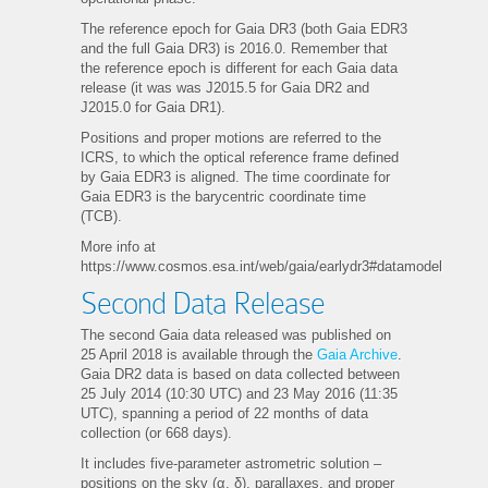
The reference epoch for Gaia DR3 (both Gaia EDR3
and the full Gaia DR3) is 2016.0. Remember that
the reference epoch is different for each Gaia data
release (it was was J2015.5 for Gaia DR2 and
J2015.0 for Gaia DR1).
Positions and proper motions are referred to the
ICRS, to which the optical reference frame defined
by Gaia EDR3 is aligned. The time coordinate for
Gaia EDR3 is the barycentric coordinate time
(TCB).
More info at
https://www.cosmos.esa.int/web/gaia/earlydr3#datamodel
Second Data Release
The second Gaia data released was published on
25 April 2018 is available through the
Gaia Archive
.
Gaia DR2 data is based on data collected between
25 July 2014 (10:30 UTC) and 23 May 2016 (11:35
UTC), spanning a period of 22 months of data
collection (or 668 days).
It includes five-parameter astrometric solution –
positions on the sky (α, δ), parallaxes, and proper