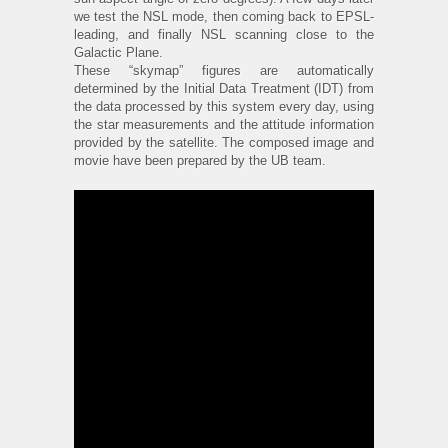
we test the NSL mode, then coming back to EPSL-
leading, and finally NSL scanning close to the
Galactic Plane.
These “skymap” figures are automatically
determined by the Initial Data Treatment (IDT) from
the data processed by this system every day, using
the star measurements and the attitude information
provided by the satellite. The composed image and
movie have been prepared by the UB team.