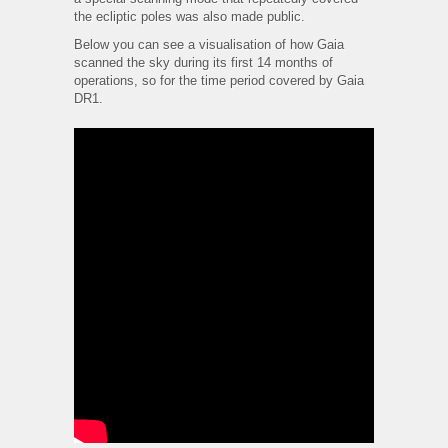
the ecliptic poles was also made public.
Below you can see a visualisation of how Gaia
scanned the sky during its first 14 months of
operations, so for the time period covered by Gaia
DR1.