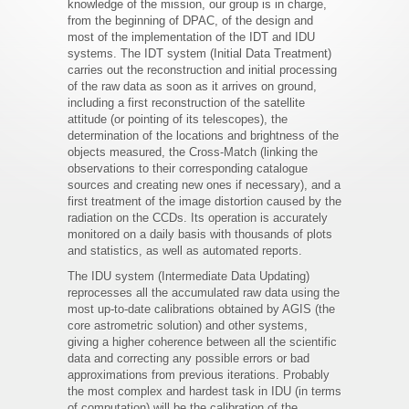
knowledge of the mission, our group is in charge,
from the beginning of DPAC, of the design and
most of the implementation of the IDT and IDU
systems. The IDT system (Initial Data Treatment)
carries out the reconstruction and initial processing
of the raw data as soon as it arrives on ground,
including a first reconstruction of the satellite
attitude (or pointing of its telescopes), the
determination of the locations and brightness of the
objects measured, the Cross-Match (linking the
observations to their corresponding catalogue
sources and creating new ones if necessary), and a
first treatment of the image distortion caused by the
radiation on the CCDs. Its operation is accurately
monitored on a daily basis with thousands of plots
and statistics, as well as automated reports.
The IDU system (Intermediate Data Updating)
reprocesses all the accumulated raw data using the
most up-to-date calibrations obtained by AGIS (the
core astrometric solution) and other systems,
giving a higher coherence between all the scientific
data and correcting any possible errors or bad
approximations from previous iterations. Probably
the most complex and hardest task in IDU (in terms
of computation) will be the calibration of the