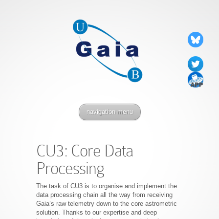
navigation menu
CU3: Core Data
Processing
The task of CU3 is to organise and implement the
data processing chain all the way from receiving
Gaia’s raw telemetry down to the core astrometric
solution. Thanks to our expertise and deep