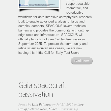
support scalable,
interactive, and
reproducible
workflows for data-intensive astrophysical research.
Built to enable advanced analysis of large and
complex datasets, SPACIOUS lowers technical
barriers and provides the community with cutting-
edge tools and infrastructure. SPACIOUS will
officially launch its Open Call for Resources in
September 2025. To prepare the community and
refine science-driven use cases, we are now
issuing this Initial Call for Early Test Users....
read more
Gaia spacecraft
passivation
Posted by
Lola Balaguer
on Jul 21, 2025 in
blog
,
on
Group pictures
,
News
,
Slider
|
Comments Off