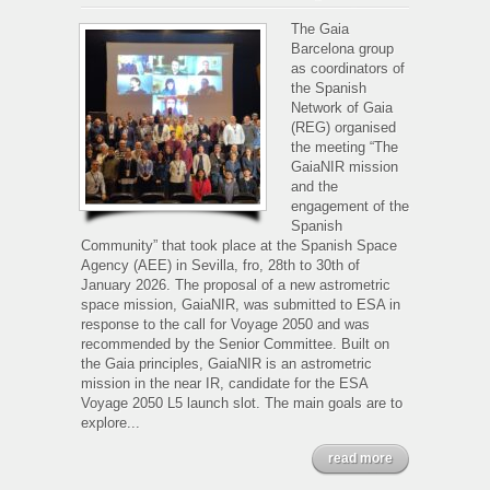
The
GaiaNIR
The Gaia
mission
Barcelona group
and
as coordinators of
the
the Spanish
engagement
Network of Gaia
of
(REG) organised
the
the meeting “The
Spanish
GaiaNIR mission
Community
and the
engagement of the
Spanish
Community” that took place at the Spanish Space
Agency (AEE) in Sevilla, fro, 28th to 30th of
January 2026. The proposal of a new astrometric
space mission, GaiaNIR, was submitted to ESA in
response to the call for Voyage 2050 and was
recommended by the Senior Committee. Built on
the Gaia principles, GaiaNIR is an astrometric
mission in the near IR, candidate for the ESA
Voyage 2050 L5 launch slot. The main goals are to
explore...
read more