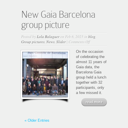
New Gaia Barcelona
group picture
Posted by
Lola Balaguer
on Feb 6, 2025 in
blog
,
on
Group pictures
,
News
,
Slider
|
Comments Off
New
Gaia
On the occasion
Barcelona
of celebrating the
group
almost 11 years of
picture
Gaia data, the
Barcelona Gaia
group held a lunch
together with 32
participants, only
a few missed it.
read more
« Older Entries