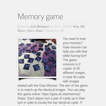
Memory game
Posted by
Lola Balaguer
on Jan 1, 2026 in
blog
,
Hot
on
Topics
,
News
,
Slider
|
Comments Off
Memory
game
You want to train
your memory?
Gaia mission can
help you with that
while having fun!!
The game
consists in 2
copies of 20
different images,
in total 40 cards
with images
related with the Gaia Mission. The aim of the game
is to match up the identical images. You can play
this game online: https://gaia.ub.edu/memory/
Steps: Each player turn a pair of cards up in their
turn in order to locate the two identical cards. If