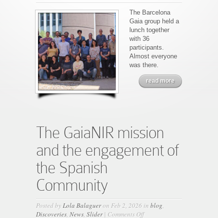
New
Gaia
The Barcelona
Barcelona
Gaia group held a
group
lunch together
picture
with 36
participants.
Almost everyone
was there.
read more
The GaiaNIR mission
and the engagement of
the Spanish
Community
Posted by
Lola Balaguer
on Feb 2, 2026 in
blog
,
on
Discoveries
,
News
,
Slider
|
Comments Off