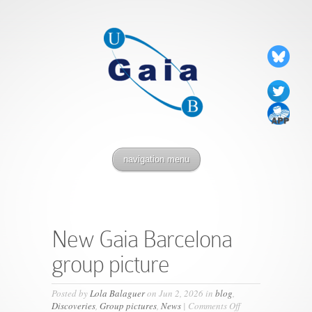
navigation menu
New Gaia Barcelona
group picture
Posted by
Lola Balaguer
on Jun 2, 2026 in
blog
,
on
Discoveries
,
Group pictures
,
News
|
Comments Off