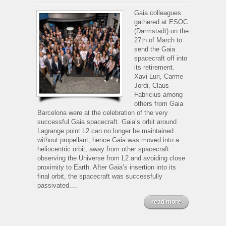
Gaia
spacecraft
Gaia colleagues
passivation
gathered at ESOC
(Darmstadt) on the
27th of March to
send the Gaia
spacecraft off into
its retirement.
Xavi Luri, Carme
Jordi, Claus
Fabricius among
others from Gaia
Barcelona were at the celebration of the very
successful Gaia spacecraft. Gaia’s orbit around
Lagrange point L2 can no longer be maintained
without propellant, hence Gaia was moved into a
heliocentric orbit, away from other spacecraft
observing the Universe from L2 and avoiding close
proximity to Earth. After Gaia’s insertion into its
final orbit, the spacecraft was successfully
passivated....
read more