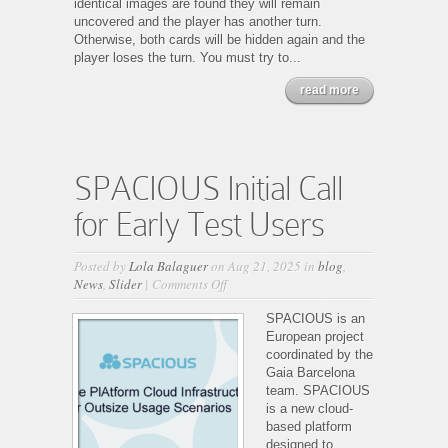
identical images are found they will remain
uncovered and the player has another turn.
Otherwise, both cards will be hidden again and the
player loses the turn. You must try to...
read more
SPACIOUS Initial Call
for Early Test Users
Posted by
Lola Balaguer
on Aug 21, 2025 in
blog
,
on
News
,
Slider
|
Comments Off
SPACIOUS
Initial
SPACIOUS is an
Call
European project
for
coordinated by the
Early
Gaia Barcelona
Test
team. SPACIOUS
Users
is a new cloud-
based platform
designed to